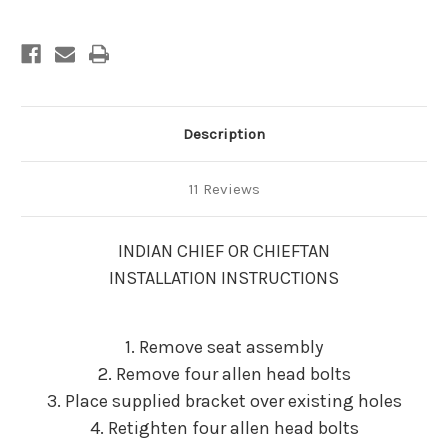
Description
11 Reviews
INDIAN CHIEF OR CHIEFTAN
INSTALLATION INSTRUCTIONS
1. Remove seat assembly
2. Remove four allen head bolts
3. Place supplied bracket over existing holes
4. Retighten four allen head bolts