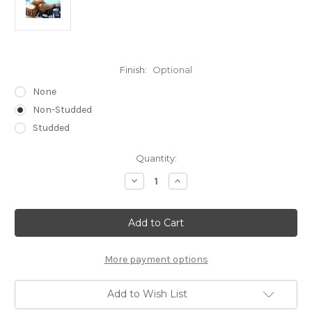
Finish:
Optional
None
Non-Studded
Studded
Current
Quantity:
Stock:
Decrease
Increase
Quantity
Quantity
of
of
INDIAN
INDIAN
TOURING
TOURING
BROWN
BROWN
will
will
fit
fit
ROADMASTER,
ROADMASTER,
More payment options
CHIEFTAN
CHIEFTAN
VINTAGE,
VINTAGE,
DARKHORSE
DARKHORSE
Add to Wish List
or
or
SPRINGFIELD
SPRINGFIELD