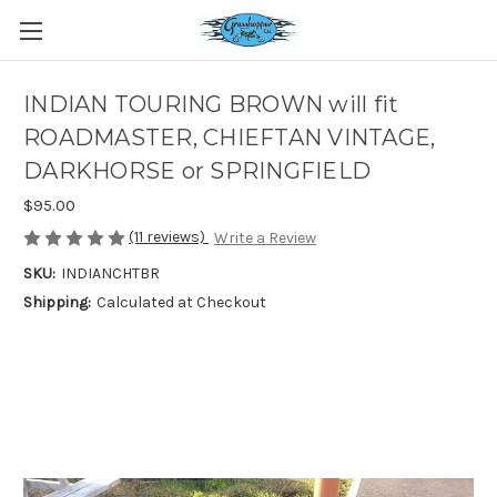
INDIAN TOURING BROWN will fit
ROADMASTER, CHIEFTAN VINTAGE,
DARKHORSE or SPRINGFIELD
$95.00
(11 reviews)
Write a Review
SKU:
INDIANCHTBR
Shipping:
Calculated at Checkout