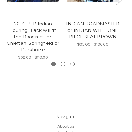
2014 - UP Indian
INDIAN ROADMASTER
G
Touring Black will fit
or INDIAN WITH ONE
I
the Roadmaster,
PIECE SEAT BROWN
Chieftan, Springfield or
$95.00 - $106.00
Darkhorse
$92.00 - $110.00
Navigate
About us