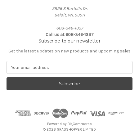
2826 S Bartells Dr.
Beloit, Wi. 53511
608-346-1337
Call us at 608-346-1337
Subscribe to our newsletter
Get the latest updates on new products and upcoming sales
E
m
a
i
l
A
d
d
r
e
Powered by
BigCommerce
s
© 2026 GRASSHOPPER LIMITED
s