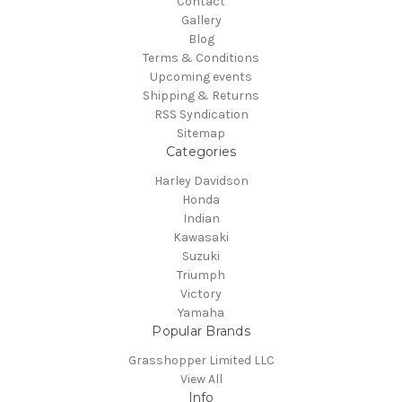
Contact
Gallery
Blog
Terms & Conditions
Upcoming events
Shipping & Returns
RSS Syndication
Sitemap
Categories
Harley Davidson
Honda
Indian
Kawasaki
Suzuki
Triumph
Victory
Yamaha
Popular Brands
Grasshopper Limited LLC
View All
Info