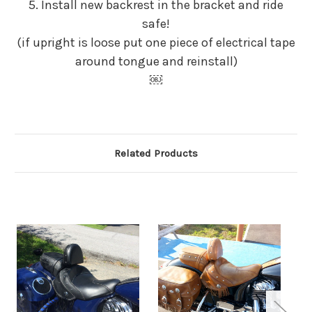
5. Install new backrest in the bracket and ride
safe!
(if upright is loose put one piece of electrical tape
around tongue and reinstall)
￼
Related Products