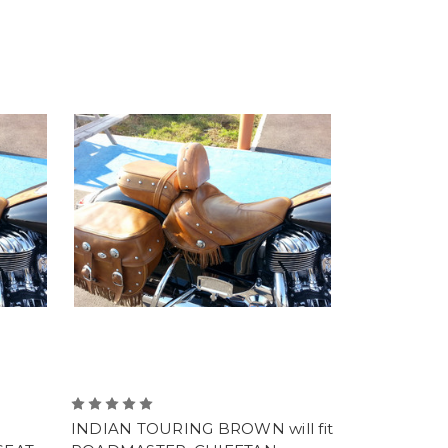
INDIAN TOURING BROWN will fit