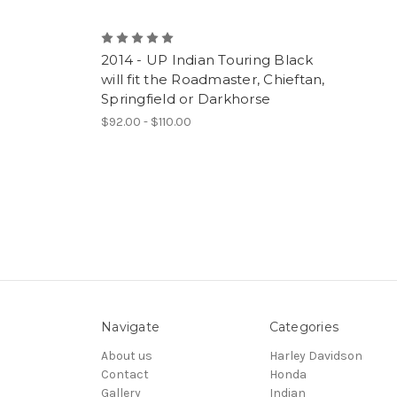
2014 - UP Indian Touring Black
will fit the Roadmaster, Chieftan,
Springfield or Darkhorse
$92.00 - $110.00
Navigate
Categories
About us
Harley Davidson
Contact
Honda
Gallery
Indian