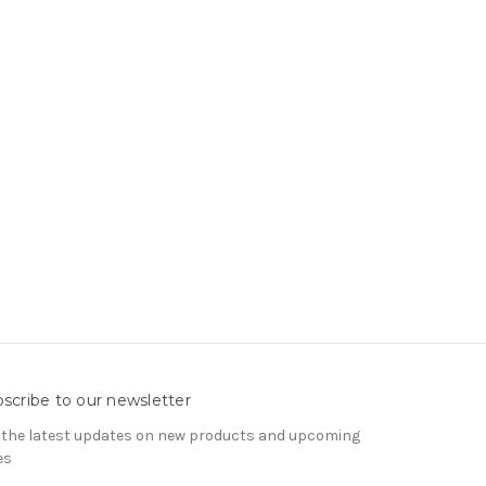
scribe to our newsletter
 the latest updates on new products and upcoming
es