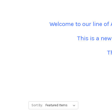
Welcome to our line of
This is a new
T
Sort By: