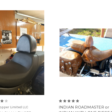
INDIAN ROADMASTER or
pper Limited LLC