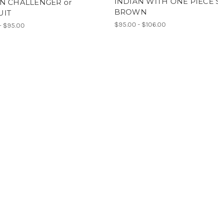
INDIAN WITH ONE PIECE 
N CHALLENGER or
BROWN
UIT
$95.00 - $106.00
- $95.00