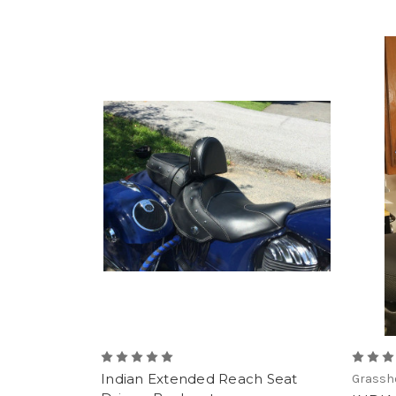
Indian Extended Reach Seat
Grassho