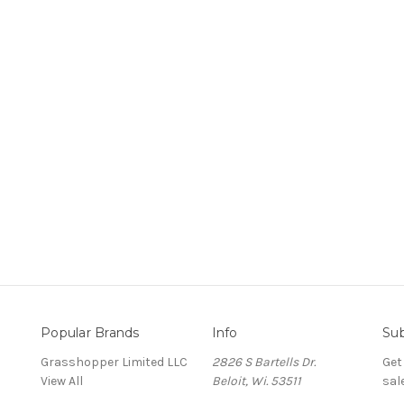
Popular Brands
Info
Sub
Grasshopper Limited LLC
2826 S Bartells Dr.
Get
View All
Beloit, Wi. 53511
sal