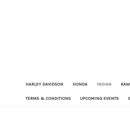
HARLEY DAVIDSON
HONDA
INDIAN
KAW
TERMS & CONDITIONS
UPCOMING EVENTS