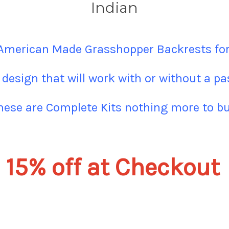
Indian
 American Made Grasshopper Backrests for
 design that will work with or without a p
hese are Complete Kits nothing more to bu
15% off at Checkout