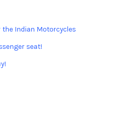
 the Indian Motorcycles
assenger seat!
y!