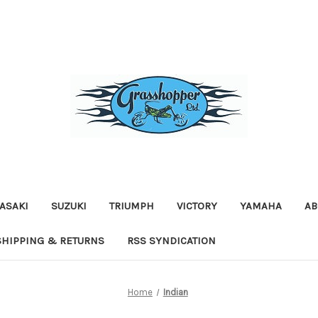
ASAKI
SUZUKI
TRIUMPH
VICTORY
YAMAHA
AB
SHIPPING & RETURNS
RSS SYNDICATION
Home
Indian