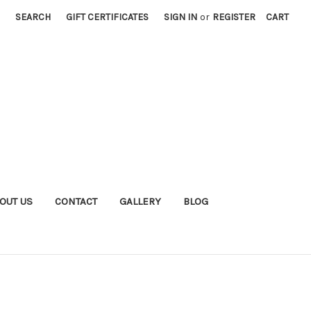
SEARCH
GIFT CERTIFICATES
SIGN IN
or
REGISTER
CART
OUT US
CONTACT
GALLERY
BLOG