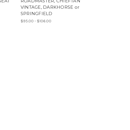
SEAT
ROADMASTER, CHIEFTAN
VINTAGE, DARKHORSE or
SPRINGFIELD
$95.00 - $106.00