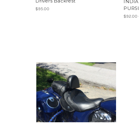
Drivers Backrest
INDIA
PURS
$95.00
$92.00 