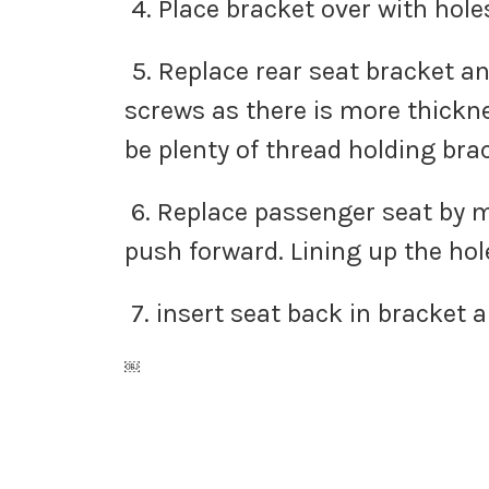
4. Place bracket over with hole
5. Replace rear seat bracket an
screws as there is more thickn
be plenty of thread holding br
6. Replace passenger seat by ma
push forward. Lining up the hol
7. insert seat back in bracket 
￼