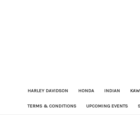
HARLEY DAVIDSON
HONDA
INDIAN
KAW
TERMS & CONDITIONS
UPCOMING EVENTS