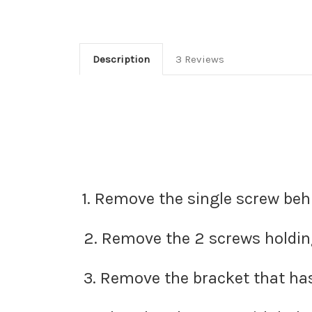
Description
3 Reviews
1. Remove the single screw beh
2. Remove the 2 screws holding 
3. Remove the bracket that has