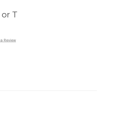
 or T
 a Review