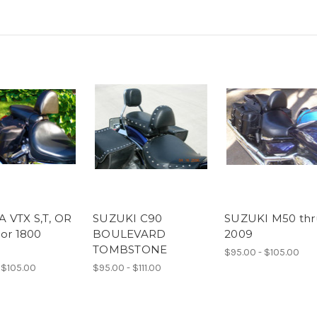
 VTX S,T, OR
SUZUKI C90
SUZUKI M50 thr
 or 1800
BOULEVARD
2009
TOMBSTONE
$95.00 - $105.00
 $105.00
$95.00 - $111.00