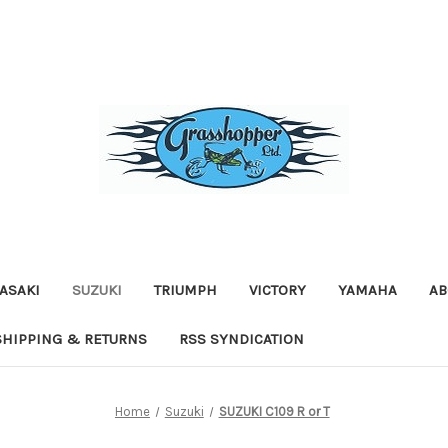
ASAKI
SUZUKI
TRIUMPH
VICTORY
YAMAHA
AB
SHIPPING & RETURNS
RSS SYNDICATION
Home
Suzuki
SUZUKI C109 R or T