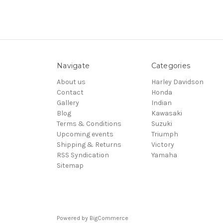
Navigate
Categories
About us
Harley Davidson
Contact
Honda
Gallery
Indian
Blog
Kawasaki
Terms & Conditions
Suzuki
Upcoming events
Triumph
Shipping & Returns
Victory
RSS Syndication
Yamaha
Sitemap
Powered by
BigCommerce