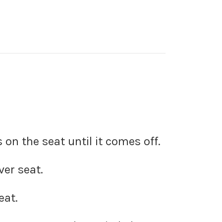
on the seat until it comes off.
ver seat.
eat.