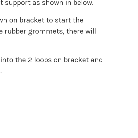
eat support as shown in below.
wn on bracket to start the
e rubber grommets, there will
 into the 2 loops on bracket and
.