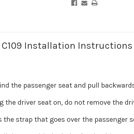
C109 Installation Instructions
ind the passenger seat and pull backwards 
the driver seat on, do not remove the dri
 the strap that goes over the passenger s