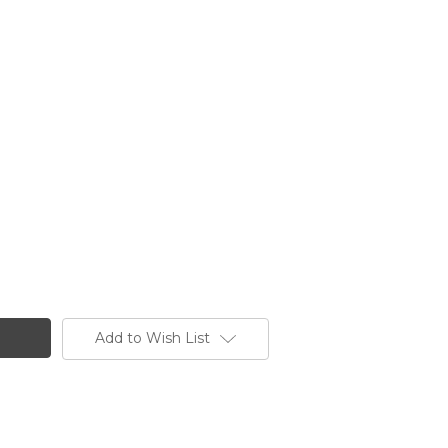
Add to Wish List