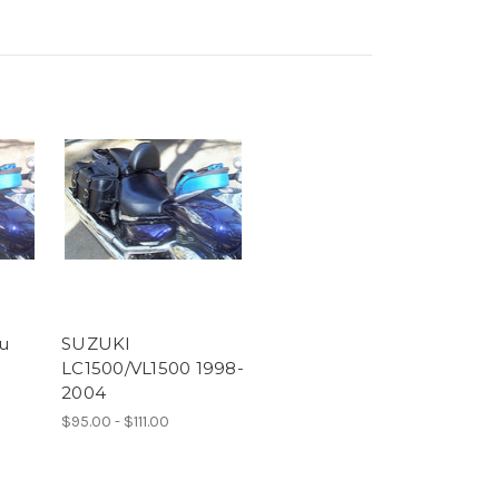
u
SUZUKI
LC1500/VL1500 1998-
2004
$95.00 - $111.00