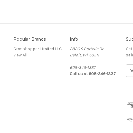
Popular Brands
Info
Sub
Grasshopper Limited LLC
2826 S Bartells Dr.
Get
View All
Beloit, Wi. 53511
sal
608-346-1337
E
Call us at 608-346-1337
m
a
i
l
A
d
d
r
e
s