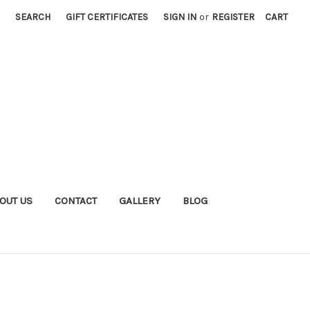
SEARCH
GIFT CERTIFICATES
SIGN IN
or
REGISTER
CART
OUT US
CONTACT
GALLERY
BLOG