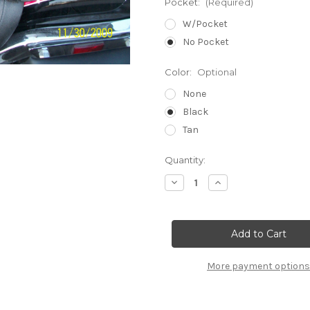
Pocket:
(Required)
W/Pocket
No Pocket
Color:
Optional
None
Black
Tan
Current
Quantity:
Stock:
Decrease
Increase
Quantity
Quantity
of
of
SUZUKI
SUZUKI
C109
C109
R
R
or
or
T
T
More payment options