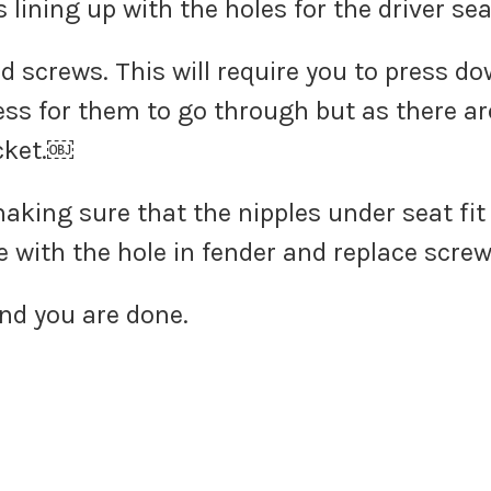
s lining up with the holes for the driver s
d screws. This will require you to press do
ess for them to go through but as there ar
acket.￼
king sure that the nipples under seat fit
e with the hole in fender and replace screw
and you are done.