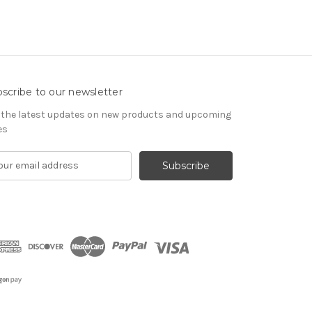
scribe to our newsletter
 the latest updates on new products and upcoming
es