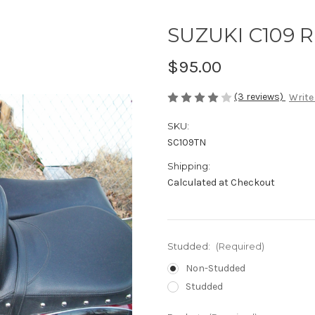
SUZUKI C109 R
$95.00
(3 reviews)
Write
SKU:
SC109TN
Shipping:
Calculated at Checkout
Studded:
(Required)
Non-Studded
Studded