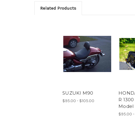
Related Products
SUZUKI M90
HONDA
R 1300
$95.00 - $105.00
Model
$95.00 -